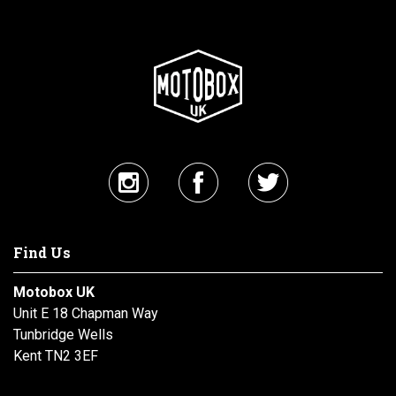
Find Us
Motobox UK
Unit E 18 Chapman Way
Tunbridge Wells
Kent TN2 3EF