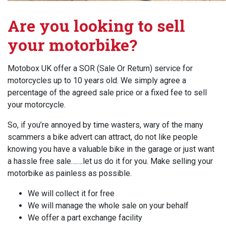
Are you looking to sell
your motorbike?
Motobox UK offer a SOR (Sale Or Return) service for
motorcycles up to 10 years old. We simply agree a
percentage of the agreed sale price or a fixed fee to sell
your motorcycle.
So, if you’re annoyed by time wasters, wary of the many
scammers a bike advert can attract, do not like people
knowing you have a valuable bike in the garage or just want
a hassle free sale…….let us do it for you. Make selling your
motorbike as painless as possible.
We will collect it for free
We will manage the whole sale on your behalf
We offer a part exchange facility