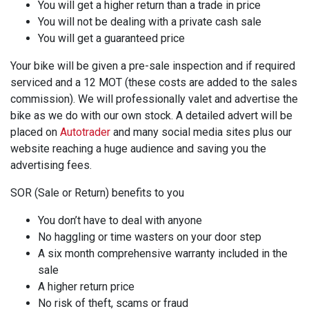
You will get a higher return than a trade in price
You will not be dealing with a private cash sale
You will get a guaranteed price
Your bike will be given a pre-sale inspection and if required
serviced and a 12 MOT (these costs are added to the sales
commission). We will professionally valet and advertise the
bike as we do with our own stock. A detailed advert will be
placed on
Autotrader
and many social media sites plus our
website reaching a huge audience and saving you the
advertising fees.
SOR (Sale or Return) benefits to you
You don’t have to deal with anyone
No haggling or time wasters on your door step
A six month comprehensive warranty included in the
sale
A higher return price
No risk of theft, scams or fraud