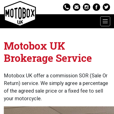
Motobox UK
Brokerage Service
Motobox UK offer a commission SOR (Sale Or
Return) service. We simply agree a percentage
of the agreed sale price or a fixed fee to sell
your motorcycle.